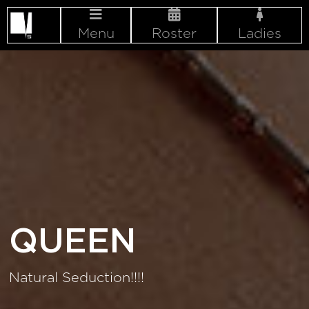
Menu
Roster
Ladies
QUEEN
Natural Seduction!!!!