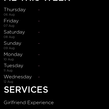
Thursday
-
06 Aug
Friday
-
07 Aug
Saturday
-
08 Aug
Sunday
-
09 Aug
Monday
-
10 Aug
Tuesday
-
11 Aug
Wednesday
-
12 Aug
SERVICES
Girlfriend Experience