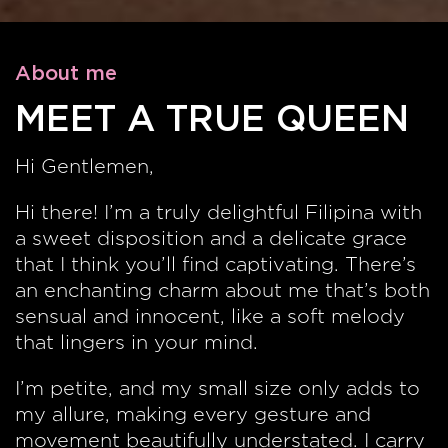
About me
MEET A TRUE QUEEN
Hi Gentlemen,
Hi there! I’m a truly delightful Filipina with
a sweet disposition and a delicate grace
that I think you’ll find captivating. There’s
an enchanting charm about me that’s both
sensual and innocent, like a soft melody
that lingers in your mind.
I’m petite, and my small size only adds to
my allure, making every gesture and
movement beautifully understated. I carry