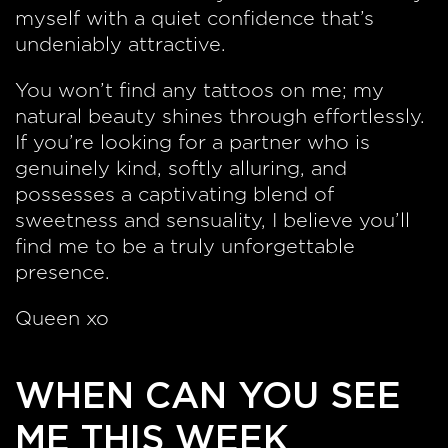
myself with a quiet confidence that’s
undeniably attractive.
You won’t find any tattoos on me; my
natural beauty shines through effortlessly.
If you’re looking for a partner who is
genuinely kind, softly alluring, and
possesses a captivating blend of
sweetness and sensuality, I believe you’ll
find me to be a truly unforgettable
presence.
Queen xo
WHEN CAN YOU SEE
ME THIS WEEK