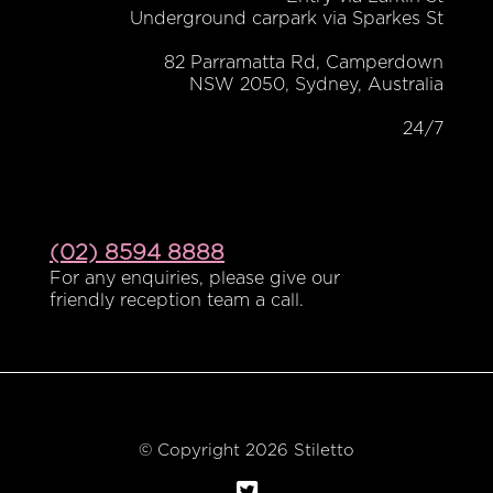
Underground carpark via Sparkes St
82 Parramatta Rd, Camperdown
NSW 2050, Sydney, Australia
24/7
(02) 8594 8888
For any enquiries, please give our
friendly reception team a call.
© Copyright 2026 Stiletto