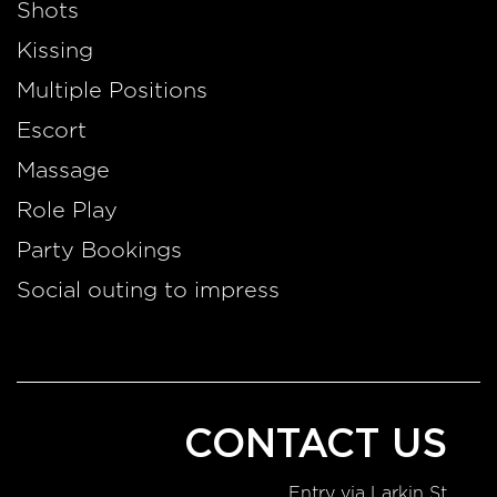
Shots
Kissing
Multiple Positions
Escort
Massage
Role Play
Party Bookings
Social outing to impress
CONTACT US
Entry via Larkin St