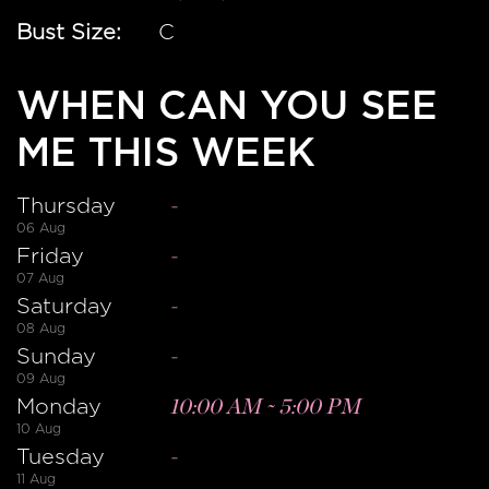
Bust Size:
C
WHEN CAN YOU SEE
ME THIS WEEK
Thursday
-
06 Aug
Friday
-
07 Aug
Saturday
-
08 Aug
Sunday
-
09 Aug
Monday
10:00 AM
~
5:00 PM
10 Aug
Tuesday
-
11 Aug