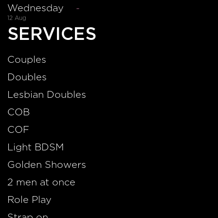
Wednesday
-
12 Aug
SERVICES
Couples
Doubles
Lesbian Doubles
COB
COF
Light BDSM
Golden Showers
2 men at once
Role Play
Strap on