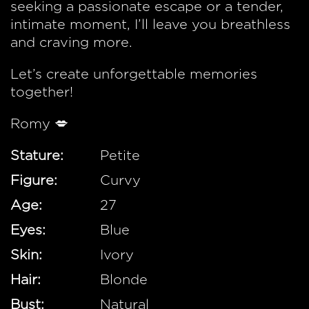
seeking a passionate escape or a tender,
intimate moment, I’ll leave you breathless
and craving more.
Let’s create unforgettable memories
together!
Romy 💋
Stature:
Petite
Figure:
Curvy
Age:
27
Eyes:
Blue
Skin:
Ivory
Hair:
Blonde
Bust:
Natural