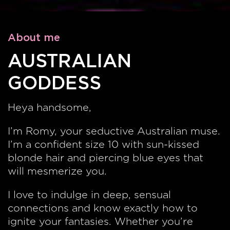
About me
AUSTRALIAN
GODDESS
Heya handsome,
I’m Romy, your seductive Australian muse.
I’m a confident size 10 with sun-kissed
blonde hair and piercing blue eyes that
will mesmerize you.
I love to indulge in deep, sensual
connections and know exactly how to
ignite your fantasies. Whether you’re