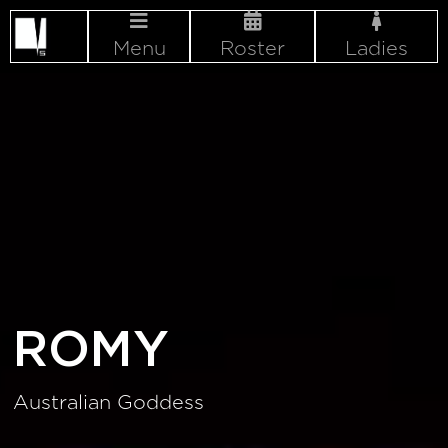
Menu
Roster
Ladies
ROMY
Australian Goddess