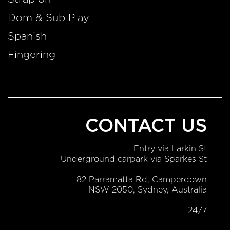
Dom & Sub Play
Spanish
Fingering
CONTACT US
Entry via Larkin St
Underground carpark via Sparkes St
82 Parramatta Rd, Camperdown
NSW 2050, Sydney, Australia
24/7