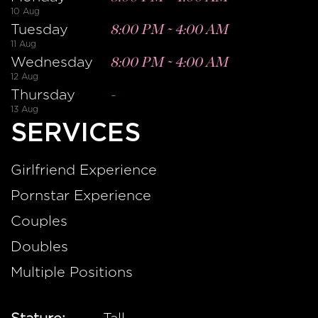
10 Aug
Tuesday
8:00 PM
~
4:00 AM
11 Aug
Wednesday
8:00 PM
~
4:00 AM
12 Aug
Thursday
-
13 Aug
SERVICES
Girlfriend Experience
Pornstar Experience
Couples
Doubles
Multiple Positions