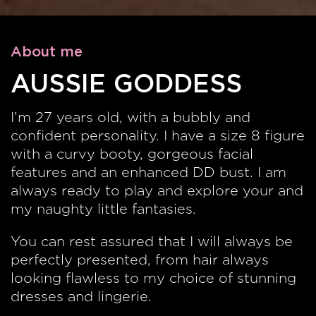
About me
AUSSIE GODDESS
I’m 27 years old, with a bubbly and
confident personality. I have a size 8 figure
with a curvy booty, gorgeous facial
features and an enhanced DD bust. I am
always ready to play and explore your and
my naughty little fantasies.
You can rest assured that I will always be
perfectly presented, from hair always
looking flawless to my choice of stunning
dresses and lingerie.