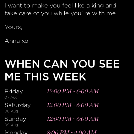
I want to make you feel like a king and
take care of you while you`re with me.
Yours,
Anna xo
WHEN CAN YOU SEE
ME THIS WEEK
Friday
12:00 PM
~
6:00 AM
07 Aug
Saturday
12:00 PM
~
6:00 AM
08 Aug
Sunday
12:00 PM
~
6:00 AM
09 Aug
Monday
8:00 PM
~
4:00 AM