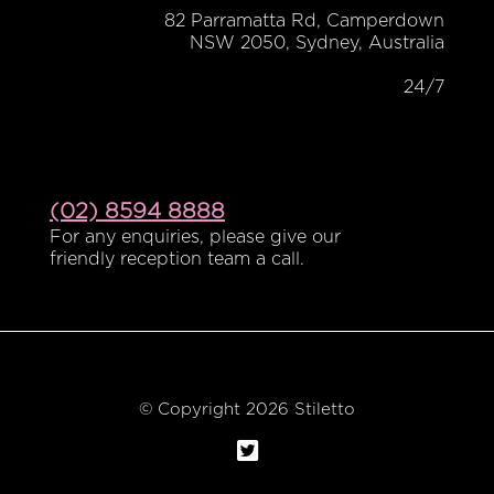
82 Parramatta Rd, Camperdown
NSW 2050, Sydney, Australia
24/7
(02) 8594 8888
For any enquiries, please give our
friendly reception team a call.
© Copyright 2026 Stiletto