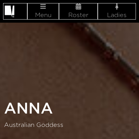
Menu
Roster
Ladies
ANNA
Australian Goddess