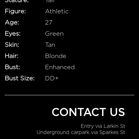
Stature:
Tall
Figure:
Athletic
Age:
27
Eyes:
Green
Skin:
Tan
Hair:
Blonde
Bust:
Enhanced
Bust Size:
DD+
CONTACT US
Entry via Larkin St
Underground carpark via Sparkes St